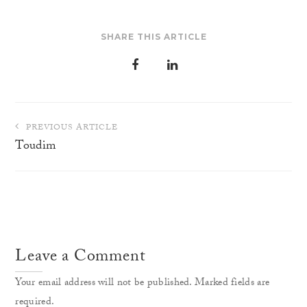
SHARE THIS ARTICLE
Post
PREVIOUS ARTICLE
navigation
Toudim
Leave a Comment
Your email address will not be published. Marked fields are
required.