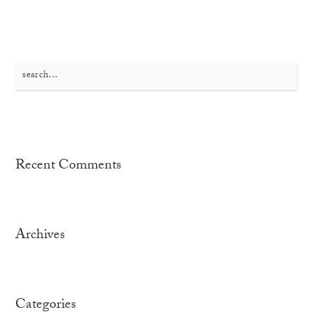
Search
for:
Recent Comments
Archives
Categories