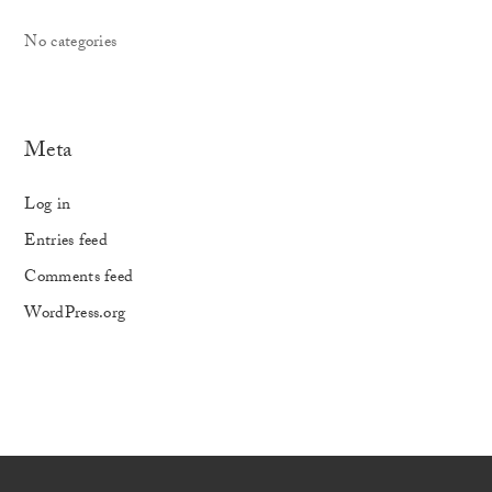
No categories
Meta
Log in
Entries feed
Comments feed
WordPress.org