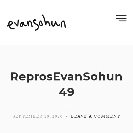
Skip
to
content
ReprosEvanSohun
49
SEPTEMBER 10, 2020
LEAVE A COMMENT