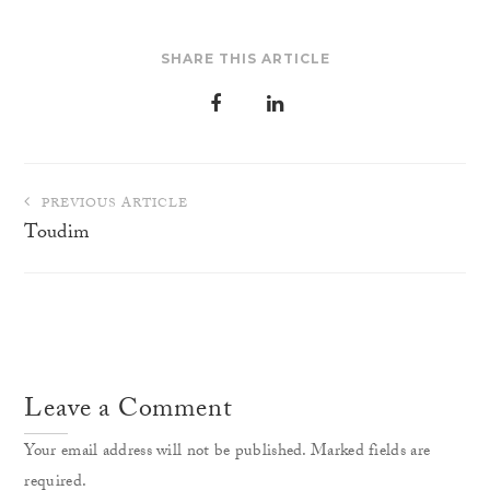
SHARE THIS ARTICLE
Post
PREVIOUS ARTICLE
navigation
Toudim
Leave a Comment
Your email address will not be published. Marked fields are
required.