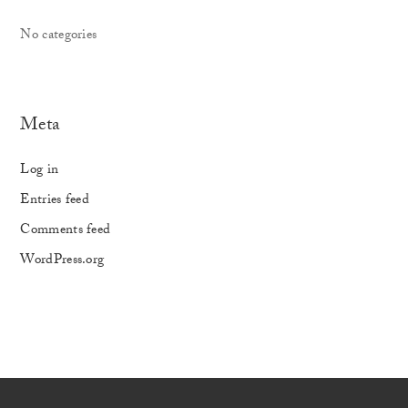
No categories
Meta
Log in
Entries feed
Comments feed
WordPress.org