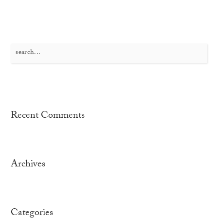
Search
for:
Recent Comments
Archives
Categories