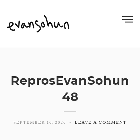
Skip
to
content
ReprosEvanSohun
48
SEPTEMBER 10, 2020
LEAVE A COMMENT