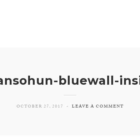
ansohun-bluewall-ins
OCTOBER 27, 2017
LEAVE A COMMENT