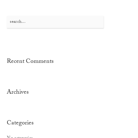
Search
for:
Recent Comments
Archives
Categories