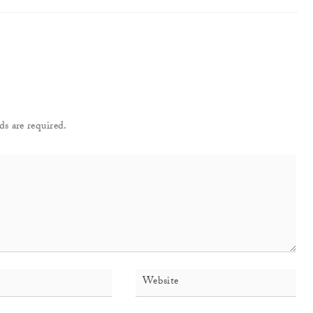
ds are required.