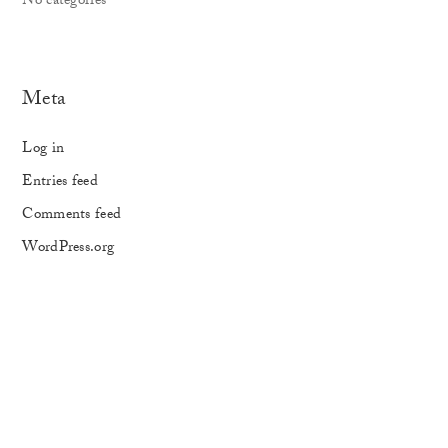
No categories
Meta
Log in
Entries feed
Comments feed
WordPress.org