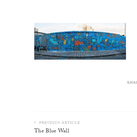
SHA
Post
PREVIOUS ARTICLE
navigation
The Blue Wall