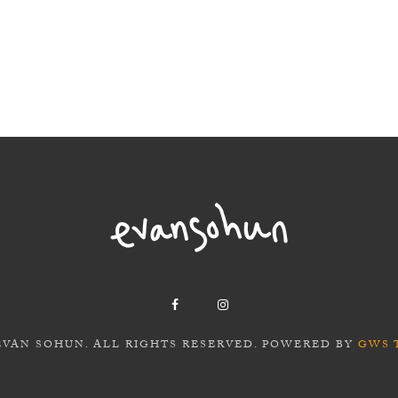
EVAN SOHUN. ALL RIGHTS RESERVED. POWERED BY
GWS 