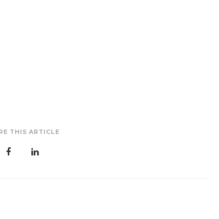
RE THIS ARTICLE