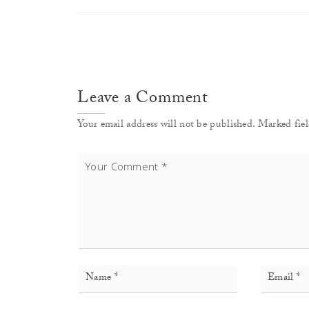
Leave a Comment
Your email address will not be published. Marked fiel