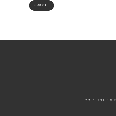
COPYRIGHT © 