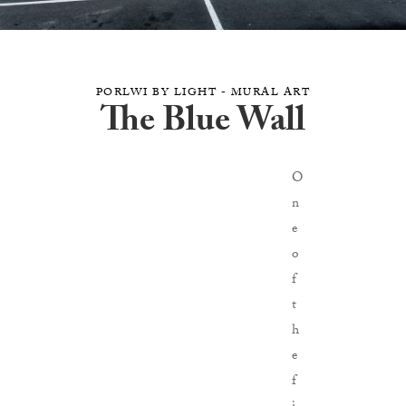
PORLWI BY LIGHT - MURAL ART
The Blue Wall
O
n
e
o
f
t
h
e
f