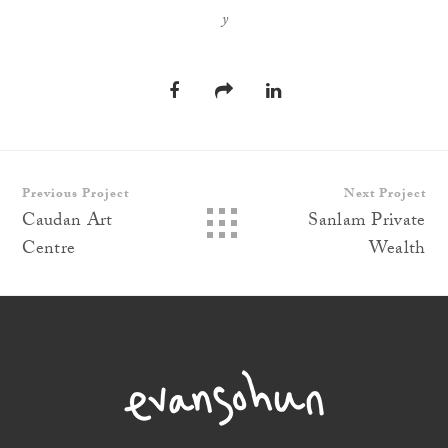
y
Previous Project
Next Project
Caudan Art
Sanlam Private
Centre
Wealth