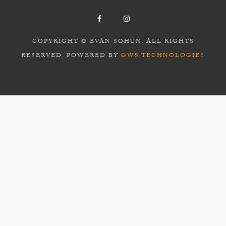
COPYRIGHT © EVAN SOHUN. ALL RIGHTS
RESERVED. POWERED BY
GWS TECHNOLOGIES