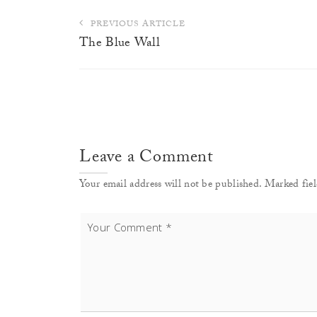
Post
PREVIOUS ARTICLE
navigation
The Blue Wall
Leave a Comment
Your email address will not be published. Marked fiel