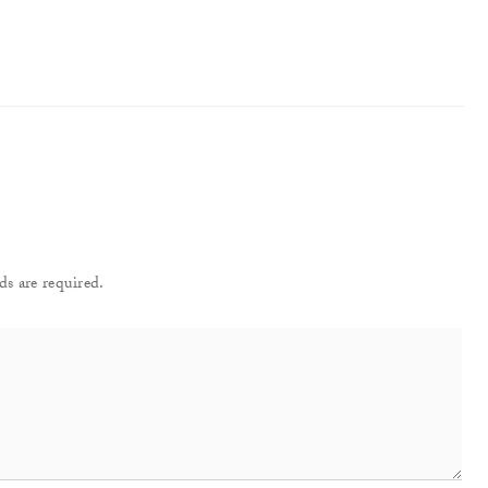
ds are required.