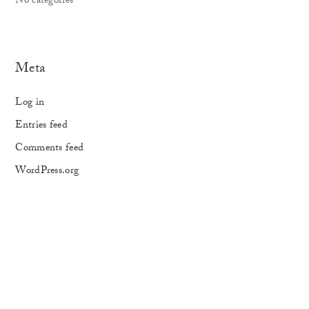
No categories
Meta
Log in
Entries feed
Comments feed
WordPress.org