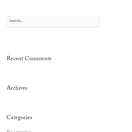
Search
for:
Recent Comments
Archives
Categories