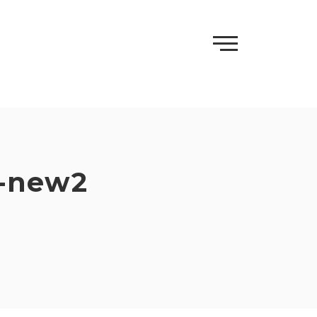
e-new2