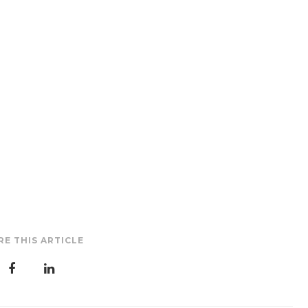
RE THIS ARTICLE