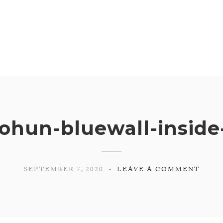
ohun-bluewall-insid
SEPTEMBER 7, 2020
LEAVE A COMMENT