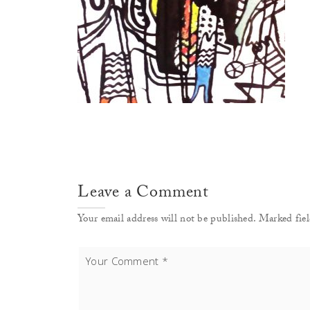
Leave a Comment
Your email address will not be published. Marked fiel