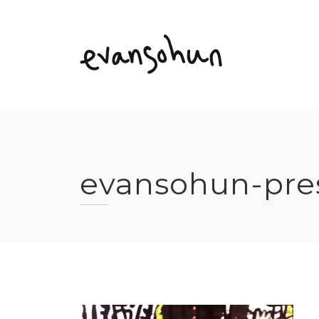
Skip
to
content
evansohun-pre