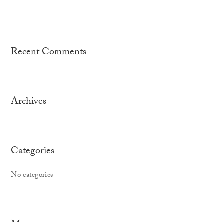
Recent Comments
Archives
Categories
No categories