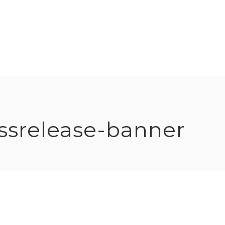
ssrelease-banner