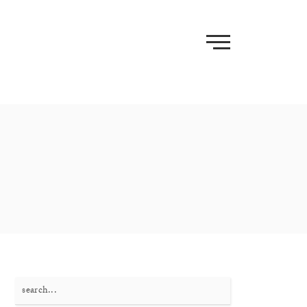
Search
for: