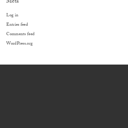
Meta
Log in
Entries feed
Comments feed
WordPress.org