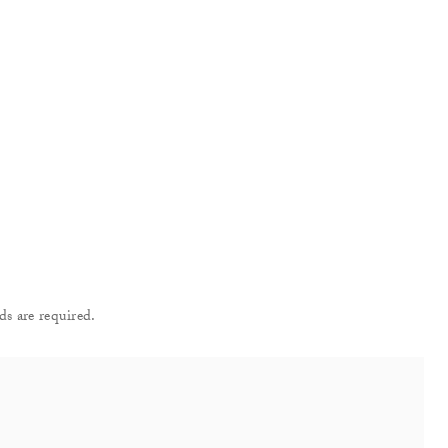
ds are required.