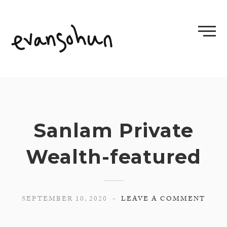
Skip
to
content
Sanlam Private
Wealth-featured
SEPTEMBER 10, 2020
LEAVE A COMMENT