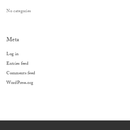
No categories
Meta
Log in
Entries feed
Comments feed
WordPress.org