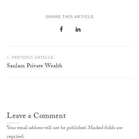
SHARE THIS ARTICLE
Post
PREVIOUS ARTICLE
navigation
Sanlam Private Wealth
Leave a Comment
Your email address will not be published. Marked fields are
required.