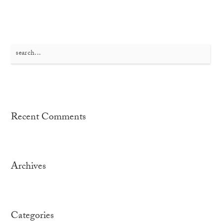
Search
for:
Recent Comments
Archives
Categories