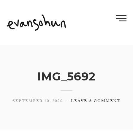
Skip
to
content
IMG_5692
SEPTEMBER 10, 2020
LEAVE A COMMENT