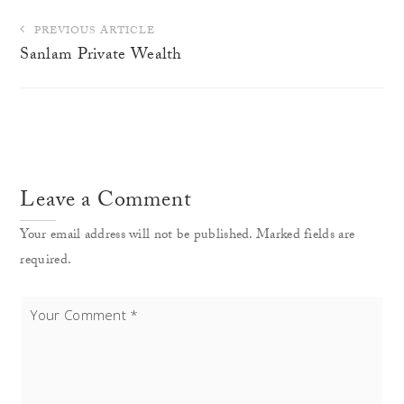
Post
PREVIOUS ARTICLE
navigation
Sanlam Private Wealth
Leave a Comment
Your email address will not be published. Marked fields are
required.