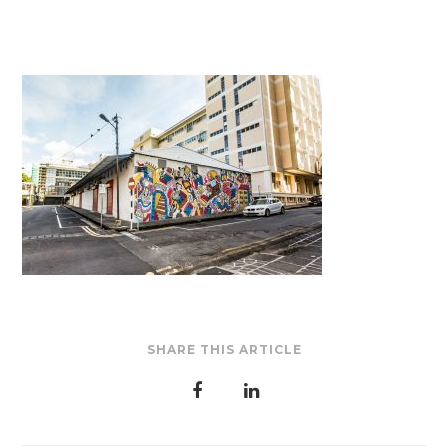
SHARE THIS ARTICLE