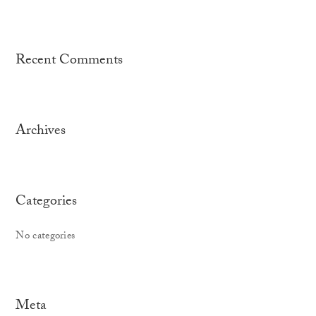
Recent Comments
Archives
Categories
No categories
Meta