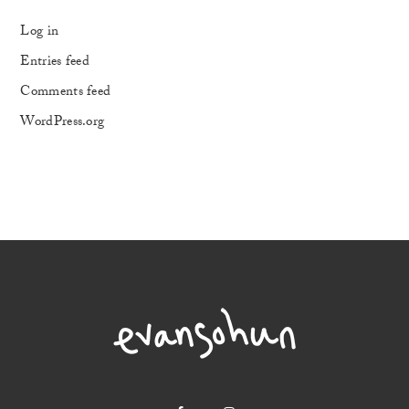
Log in
Entries feed
Comments feed
WordPress.org