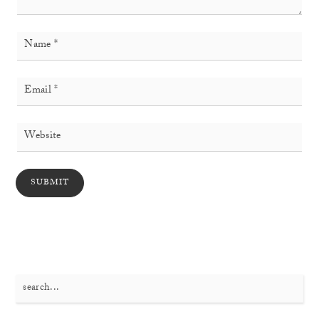
Search
for: