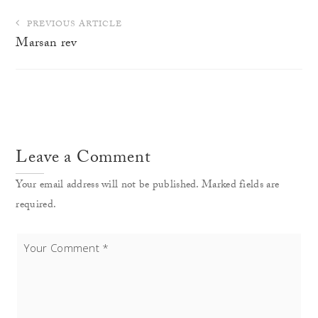
Post
PREVIOUS ARTICLE
navigation
Marsan rev
Leave a Comment
Your email address will not be published. Marked fields are
required.