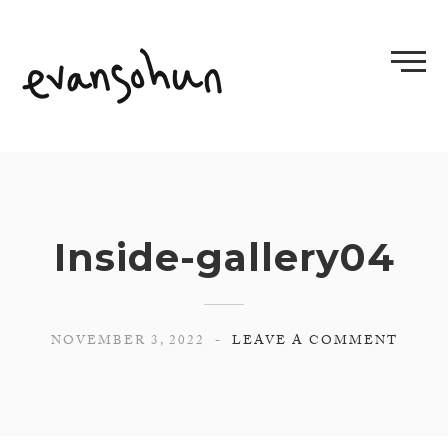
Skip
to
content
Inside-gallery04
NOVEMBER 3, 2022
LEAVE A COMMENT