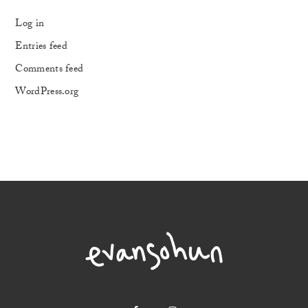
Log in
Entries feed
Comments feed
WordPress.org