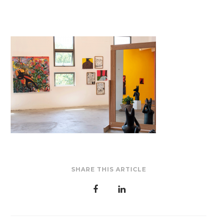
SHARE THIS ARTICLE