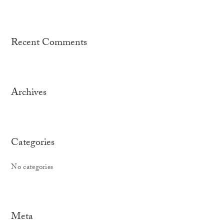
Recent Comments
Archives
Categories
No categories
Meta