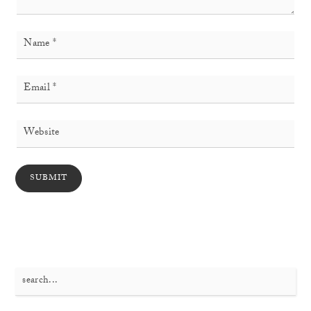
Search
for: