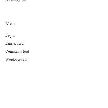
No categories
Meta
Log in
Entries feed
Comments feed
WordPress.org