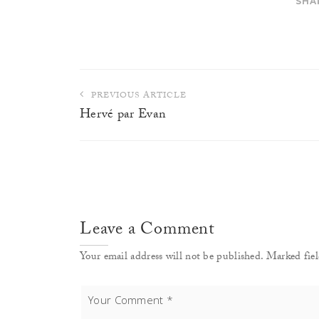
SHA
Post
PREVIOUS ARTICLE
navigation
Hervé par Evan
Leave a Comment
Your email address will not be published. Marked fiel