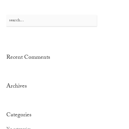
Search
for:
Recent Comments
Archives
Categories