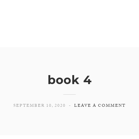
book 4
SEPTEMBER 10, 2020
LEAVE A COMMENT