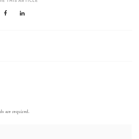
RE THIS ARTICLE
ds are required.