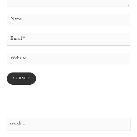
Search
for: