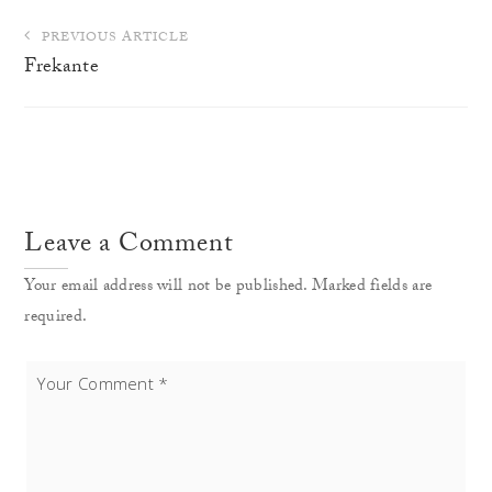
Post
PREVIOUS ARTICLE
navigation
Frekante
Leave a Comment
Your email address will not be published. Marked fields are
required.