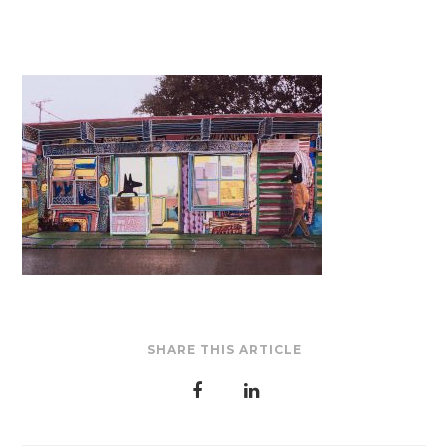
SHARE THIS ARTICLE