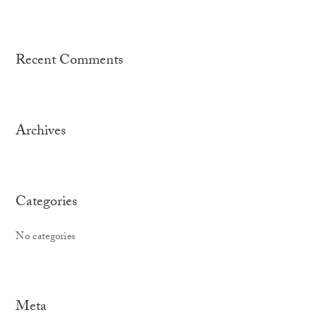
Recent Comments
Archives
Categories
No categories
Meta