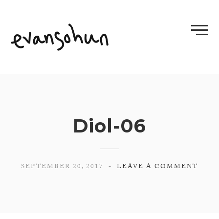
Skip
to
content
Diol-06
SEPTEMBER 20, 2017
LEAVE A COMMENT