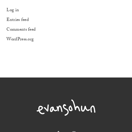
Log in
Entries feed
Comments feed
WordPress.org