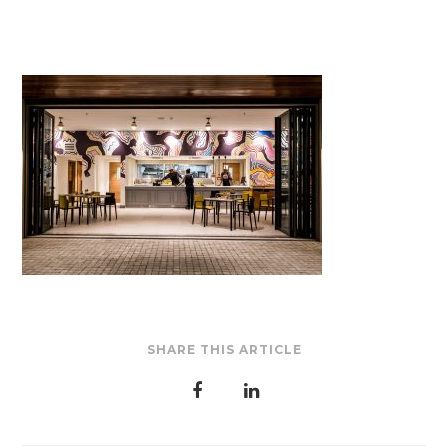
SHARE THIS ARTICLE