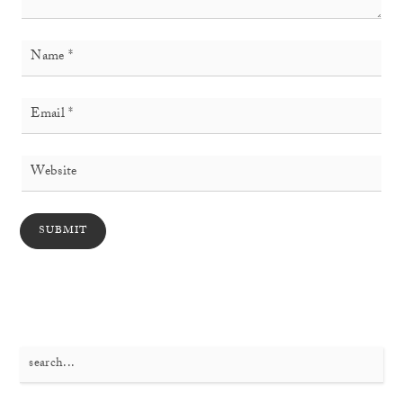
Search
for: