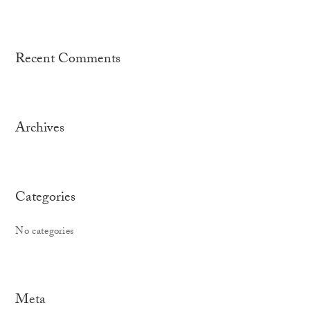
Recent Comments
Archives
Categories
No categories
Meta