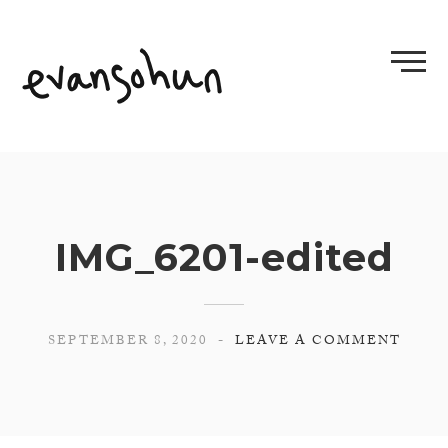
Skip
to
content
IMG_6201-edited
SEPTEMBER 8, 2020
LEAVE A COMMENT