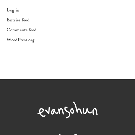
Log in
Entries feed
Comments feed
WordPress.org