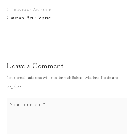
Post
PREVIOUS ARTICLE
navigation
Caudan Art Centre
Leave a Comment
Your email address will not be published. Marked fields are
required.