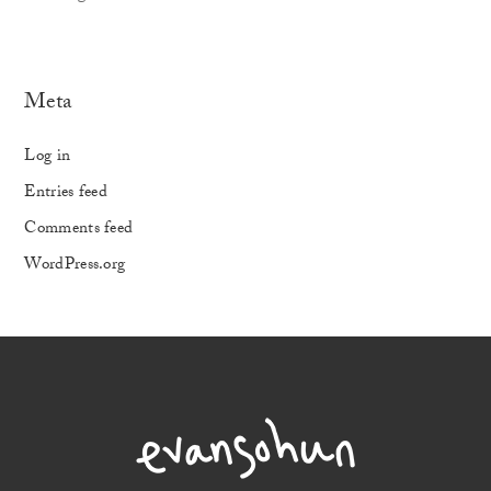
Meta
Log in
Entries feed
Comments feed
WordPress.org