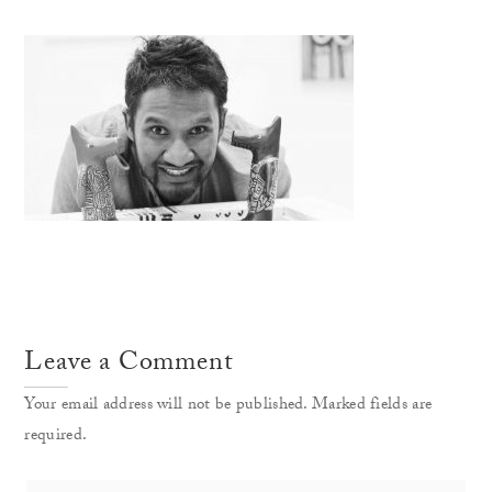
Leave a Comment
Your email address will not be published. Marked fields are
required.