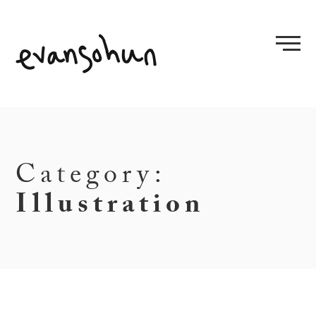
Skip
to
content
Category:
Illustration