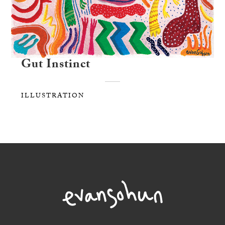
Gut Instinct
ILLUSTRATION