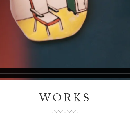
WORKS